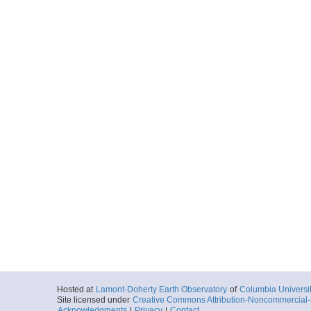
Hosted at
Lamont-Doherty Earth Observatory
of
Columbia Universi
Site licensed under
Creative Commons Attribution-Noncommercial-S
Acknowledgments
|
Privacy
|
Contact