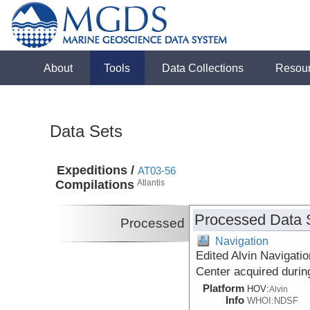
About
Tools
Data Collections
Resou
Data Sets
Expeditions /
AT03-56
Compilations
Atlantis
Processed Data 
Processed
Navigation
Edited Alvin Navigati
Center acquired durin
Platform
HOV:
Alvin
Info
WHOI:NDSF