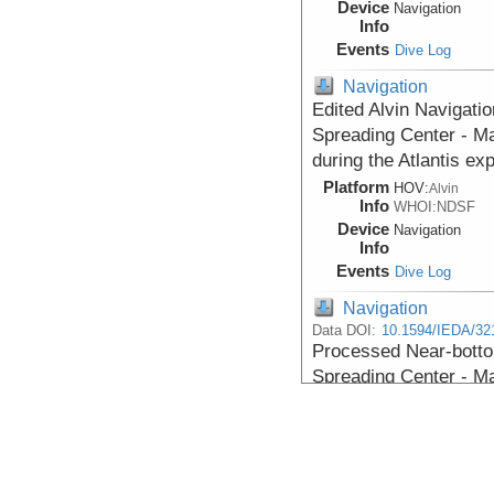
Device
Navigation
Info
Events
Dive Log
Navigation
Edited Alvin Navigati
Spreading Center - M
during the Atlantis ex
Platform
HOV:
Alvin
Info
WHOI:NDSF
Device
Navigation
Info
Events
Dive Log
Navigation
Data DOI:
10.1594/IEDA/32
Processed Near-botto
Spreading Center - M
during the Atlantis ex
Platform
HOV:
Alvin
Info
WHOI:NDSF
Device
Navigation
Info