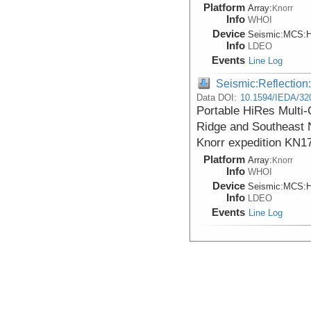
Platform
Array:
Knorr
Info
WHOI
Device
Seismic:
MCS:
H
Info
LDEO
Events
Line Log
Seismic:Reflectio
Data DOI:
10.1594/IEDA/32
Portable HiRes Multi
Ridge and Southeast 
Knorr expedition KN1
Platform
Array:
Knorr
Info
WHOI
Device
Seismic:
MCS:
H
Info
LDEO
Events
Line Log