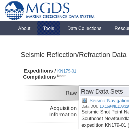
About
Tools
Data Collections
Resou
Seismic Reflection/Refraction Data
Expeditions /
KN179-01
Compilations
Knorr
Raw Data Sets
Raw
Seismic:Navigatio
Data DOI:
10.1594/IEDA/32
Acquisition
Seismic Shot Point N
Information
Southeast Newfoundla
expedition KN179-01 