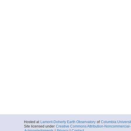
Hosted at
Lamont-Doherty Earth Observatory
of
Columbia Universi
Site licensed under
Creative Commons Attribution-Noncommercial-S
Acknowledgments
|
Privacy
|
Contact