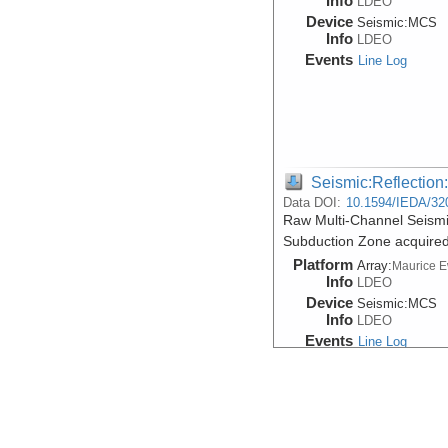
Info
LDEO
Device
Seismic:
MCS
Info
LDEO
Events
Line Log
Seismic:Reflectio
Data DOI:
10.1594/IEDA/32
Raw Multi-Channel Seism
Subduction Zone acquire
Platform
Array:
Maurice 
Info
LDEO
Device
Seismic:
MCS
Info
LDEO
Events
Line Log