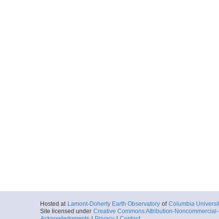
Hosted at
Lamont-Doherty Earth Observatory
of
Columbia Universi
Site licensed under
Creative Commons Attribution-Noncommercial-S
Acknowledgments
|
Privacy
|
Contact