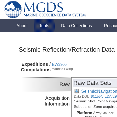
About
Tools
Data Collections
Resou
Seismic Reflection/Refraction Data
Expeditions /
EW9905
Compilations
Maurice Ewing
Raw Data Sets
Raw
Seismic:Navigatio
Data DOI:
10.1594/IEDA/32
Acquisition
Seismic Shot Point Navig
Information
Subduction Zone acquire
Platform
Array:
Maurice 