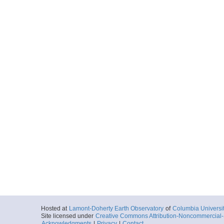
Hosted at
Lamont-Doherty Earth Observatory
of
Columbia Universi
Site licensed under
Creative Commons Attribution-Noncommercial-S
Acknowledgments
|
Privacy
|
Contact