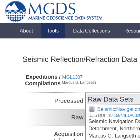
About
Tools
Data Collections
Resou
Seismic Reflection/Refraction Data
Expeditions /
MGL1307
Compilations
Marcus G. Langseth
Raw Data Sets
Processed
Seismic:Navigatio
Data DOI:
10.1594/IEDA/32
Raw
Seismic Navigation Da
Detachment, Northern 
Acquisition
Marcus G. Langseth 