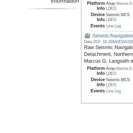
Information
Platform
Array:
Marcus G.
Info
LDEO
Device
Seismic:
MCS
Info
LDEO
Events
Line Log
Seismic:Navigatio
Data DOI:
10.1594/IEDA/32
Raw Seismic Navigatio
Detachment, Northern 
Marcus G. Langseth 
Platform
Array:
Marcus G.
Info
LDEO
Device
Seismic:
MCS
Info
LDEO
Events
Line Log
Seismic:Navigatio