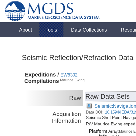
About
Tools
Data Collections
Resou
Seismic Reflection/Refraction Data
Expeditions /
EW9302
Compilations
Maurice Ewing
Raw Data Sets
Raw
Seismic:Navigatio
Data DOI:
10.1594/IEDA/31
Acquisition
Seismic Shot Point Navig
Information
R/V Maurice Ewing exped
Platform
Array:
Maurice 