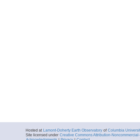
Hosted at
Lamont-Doherty Earth Observatory
of
Columbia Universi
Site licensed under
Creative Commons Attribution-Noncommercial-S
Acknowledgments
|
Privacy
|
Contact