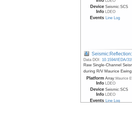
Info
LDEO
Device
Seismic:
SCS
Info
LDEO
Events
Line Log
Seismic:Reflectio
Data DOI:
10.1594/IEDA/31
Raw Single-Channel Seism
during R/V Maurice Ewin
Platform
Array:
Maurice 
Info
LDEO
Device
Seismic:
SCS
Info
LDEO
Events
Line Log