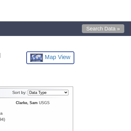
Search Data »
l
Map View
Sort by:
Clarke, Sam
USGS
ia
94)