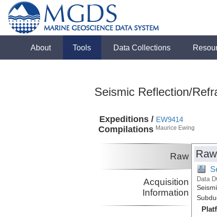
About
Tools
Data Collections
Resou
Seismic Reflection/Refr
Expeditions /
EW9414
Compilations
Maurice Ewing
Raw
Raw
S
Data D
Acquisition
Seismi
Information
Subduc
Plat