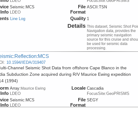
Info
LDEO
FocusSite:GeoPRISMS
vice
File
Seismic:
MCS
ASCII:TSN
Info
Format
LDEO
ents
Quality
Line Log
1
Details
This dataset, Seismic Shot Poi
Navigation data, provides the
primary seismic navigation
source for this cruise and shou
be used for seismic data
processing.
eismic:Reflection:MCS
OI:
10.1594/IEDA/319407
lti-Channel Seismic Shot Data from offshore Cape Blanco in the
ia Subduction Zone acquired during R/V Maurice Ewing expedition
4 (1994)
form
Locale
Array:
Cascadia
Maurice Ewing
Info
LDEO
FocusSite:GeoPRISMS
vice
File
Seismic:
MCS
SEGY
Info
Format
LDEO
ents
Quality
Line Log
0