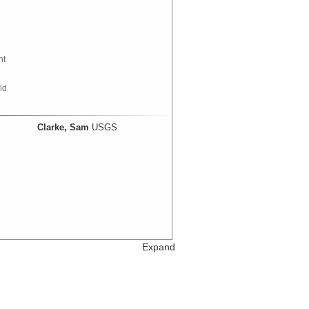
nt
ld
Clarke, Sam
USGS
Expand