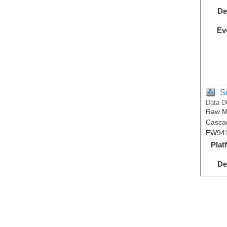
De
Ev
S
Data D
Raw Mu
Cascad
EW941
Plat
De
Ev