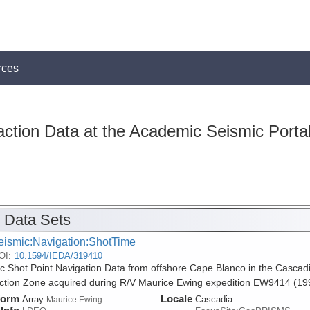
rces
action Data at the Academic Seismic Porta
 Data Sets
eismic:Navigation:ShotTime
OI:
10.1594/IEDA/319410
c Shot Point Navigation Data from offshore Cape Blanco in the Cascad
tion Zone acquired during R/V Maurice Ewing expedition EW9414 (19
form
Locale
Array:
Cascadia
Maurice Ewing