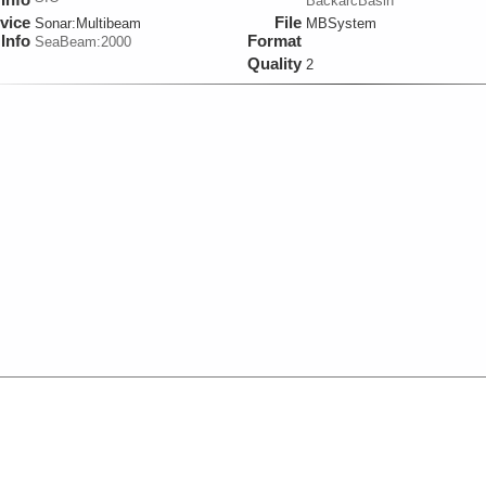
BackarcBasin
vice
File
Sonar:
Multibeam
MBSystem
Info
Format
SeaBeam:2000
Quality
2