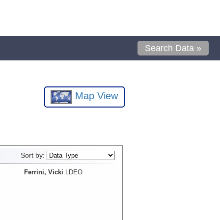
Search Data »
Map View
Sort by:
Ferrini, Vicki
LDEO