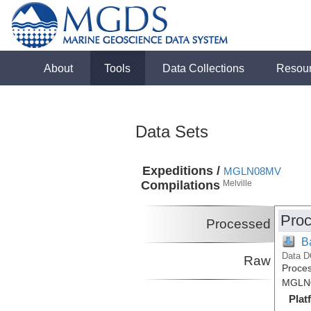
About
Tools
Data Collections
Resou
Data Sets
Expeditions /
MGLN08MV
Compilations
Melville
Proc
Processed
B
Data D
Raw
Proces
MGLN0
Plat