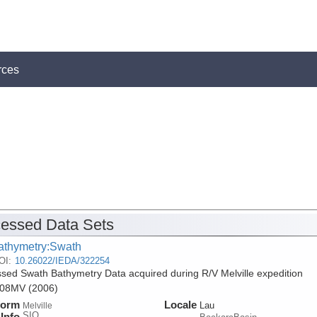
rces
essed Data Sets
athymetry:Swath
OI:
10.26022/IEDA/322254
sed Swath Bathymetry Data acquired during R/V Melville expedition
8MV (2006)
form
Locale
Lau
Melville
SIO
Info