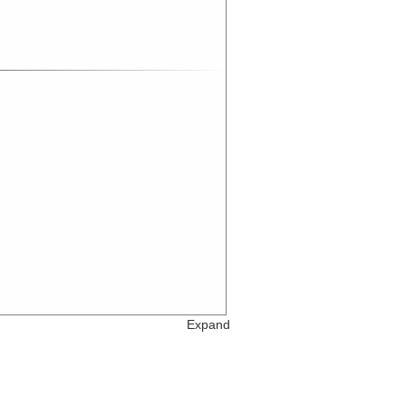
Expand