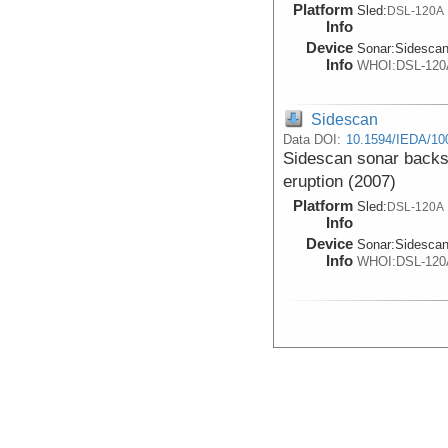
Platform
Sled:
DSL-120A
Info
Device
Sonar:
Sidesca
Info
WHOI:DSL-120
Sidescan
Data DOI:
10.1594/IEDA/10
Sidescan sonar backsc
eruption (2007)
Platform
Sled:
DSL-120A
Info
Device
Sonar:
Sidesca
Info
WHOI:DSL-120