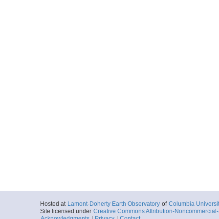
Hosted at
Lamont-Doherty Earth Observatory
of
Columbia Universi
Site licensed under
Creative Commons Attribution-Noncommercial-S
Acknowledgments
|
Privacy
|
Contact