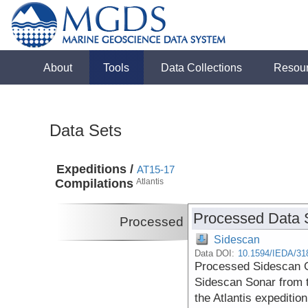
About
Tools
Data Collections
Resou
Data Sets
Expeditions /
AT15-17
Compilations
Atlantis
Processed Data 
Processed
Sidescan
Data DOI:
10.1594/IEDA/31
Processed Sidescan G
Sidescan Sonar from t
the Atlantis expeditio