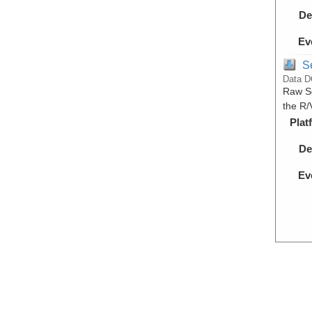
De
Ev
S
Data D
Raw Se
the R/
Plat
De
Ev
S
Data D
Proces
during