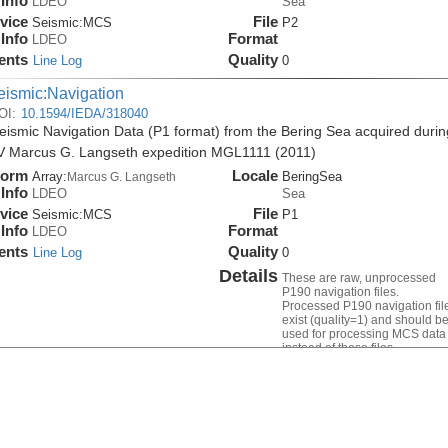
Info
LDEO
Sea
vice
File
Seismic:
MCS
P2
Info
Format
LDEO
ents
Quality
Line Log
0
eismic:Navigation
OI:
10.1594/IEDA/318040
ismic Navigation Data (P1 format) from the Bering Sea acquired durin
V Marcus G. Langseth expedition MGL1111 (2011)
form
Locale
Array:
BeringSea
Marcus G. Langseth
Info
LDEO
Sea
vice
File
Seismic:
MCS
P1
Info
Format
LDEO
ents
Quality
Line Log
0
Details
These are raw, unprocessed
P190 navigation files.
Processed P190 navigation fil
exist (quality=1) and should b
used for processing MCS data
instead of these files.
eismic:Navigation
OI:
10.1594/IEDA/318051
sed Seismic Navigation Data (version 1) from the Bering Sea acquired
 R/V Marcus G. Langseth expedition MGL1111 (2011)