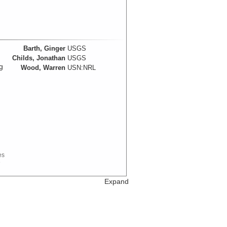
Barth, Ginger
USGS
Childs, Jonathan
USGS
g
Wood, Warren
USN:NRL
es
e
Expand
Barth, Ginger
USGS
Childs, Jonathan
USGS
Wood, Warren
USN:NRL
Data Set References