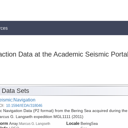
rces
action Data at the Academic Seismic Porta
 Data Sets
eismic:Navigation
OI:
10.1594/IEDA/318046
c Navigation Data (P2 format) from the Bering Sea acquired during the
rcus G. Langseth expedition MGL1111 (2011)
form
Locale
Array:
BeringSea
Marcus G. Langseth