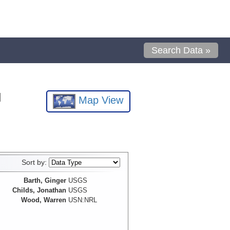
Search Data »
l
Map View
Sort by:
Barth, Ginger
USGS
Childs, Jonathan
USGS
Wood, Warren
USN:NRL