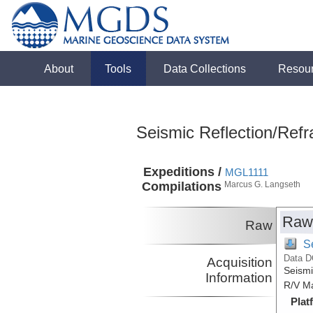
About
Tools
Data Collections
Resou
Seismic Reflection/Refr
Expeditions /
MGL1111
Compilations
Marcus G. Langseth
Raw
Raw
S
Data D
Acquisition
Seismi
Information
R/V Ma
Plat