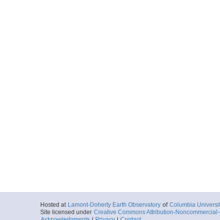
Hosted at
Lamont-Doherty Earth Observatory
of
Columbia Universi
Site licensed under
Creative Commons Attribution-Noncommercial-S
Acknowledgments
|
Privacy
|
Contact