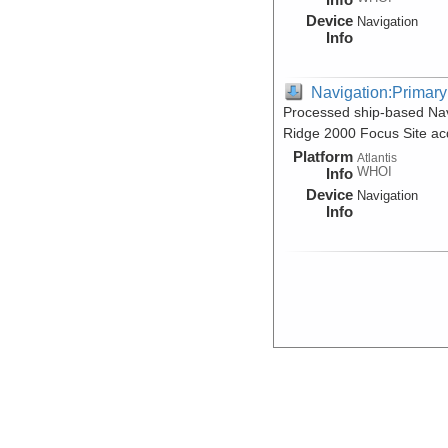
Device
Navigation
Info
Navigation:Primary
Processed ship-based Nav
Ridge 2000 Focus Site acq
Platform
Atlantis
WHOI
Info
Device
Navigation
Info