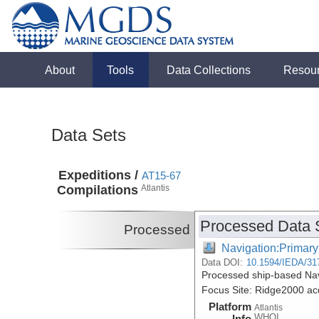
About
Tools
Data Collections
Resou
Data Sets
Expeditions /
AT15-67
Compilations
Atlantis
Processed Data 
Processed
Navigation:Primary
Data DOI:
10.1594/IEDA/31
Processed ship-based Nav
Focus Site: Ridge2000 acq
Platform
Atlantis
WHOI
Info