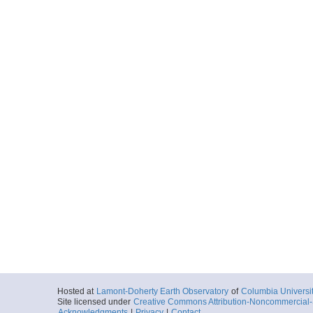
Hosted at
Lamont-Doherty Earth Observatory
of
Columbia Universi
Site licensed under
Creative Commons Attribution-Noncommercial-S
Acknowledgments
|
Privacy
|
Contact