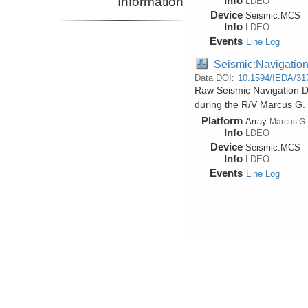
Information
Info
LDEO
Device
Seismic:
MCS
Info
LDEO
Events
Line Log
Seismic:Navigatio
Data DOI:
10.1594/IEDA/31
Raw Seismic Navigation Da
during the R/V Marcus G.
Platform
Array:
Marcus G.
Info
LDEO
Device
Seismic:
MCS
Info
LDEO
Events
Line Log
Seismic:Navigatio
Data DOI:
10.1594/IEDA/31
Processed Seismic Navigat
during the R/V Marcus G.