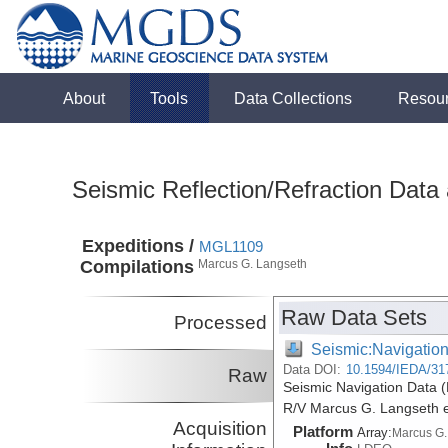
About
Tools
Data Collections
Resou
Seismic Reflection/Refraction Data
Expeditions /
MGL1109
Compilations
Marcus G. Langseth
Raw Data Sets
Processed
Seismic:Navigatio
Data DOI:
10.1594/IEDA/31
Raw
Seismic Navigation Data (
R/V Marcus G. Langseth 
Acquisition
Platform
Array:
Marcus G.