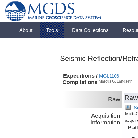
About
Tools
Data Collections
Resou
Seismic Reflection/Refr
Expeditions /
MGL1106
Compilations
Marcus G. Langseth
Raw
Raw
Se
Multi-
Acquisition
acquir
Information
Plat