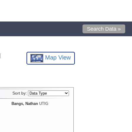
Search Data »
l
Map View
Sort by:
Bangs, Nathan
UTIG