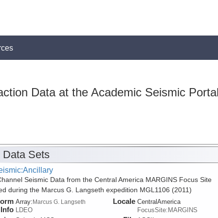
rces
action Data at the Academic Seismic Porta
 Data Sets
ismic:Ancillary
Channel Seismic Data from the Central America MARGINS Focus Site
ed during the Marcus G. Langseth expedition MGL1106 (2011)
form
Locale
Array:
CentralAmerica
Marcus G. Langseth
Info
LDEO
FocusSite:MARGINS