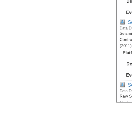
De
Ev
S
Data D
Seismi
Centra
(2011)
Plat
De
Ev
S
Data D
Raw Se
Centra
(2011)
Plat
De