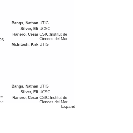
Bangs, Nathan
UTIG
Silver, Eli
UCSC
Ranero, Cesar
CSIC:Institut de
Ciences del Mar
06
McIntosh, Kirk
UTIG
Bangs, Nathan
UTIG
Silver, Eli
UCSC
re
Ranero, Cesar
CSIC:Institut de
Ciences del Mar
06
Expand
McIntosh, Kirk
UTIG