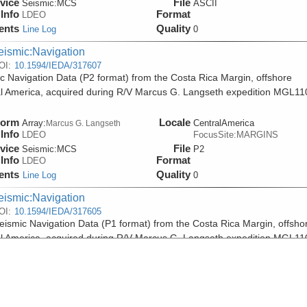
vice
File
Seismic:
MCS
ASCII
Info
Format
LDEO
ents
Quality
Line Log
0
eismic:Navigation
OI:
10.1594/IEDA/317607
c Navigation Data (P2 format) from the Costa Rica Margin, offshore
l America, acquired during R/V Marcus G. Langseth expedition MGL11
form
Locale
Array:
CentralAmerica
Marcus G. Langseth
Info
LDEO
FocusSite:MARGINS
vice
File
Seismic:
MCS
P2
Info
Format
LDEO
ents
Quality
Line Log
0
eismic:Navigation
OI:
10.1594/IEDA/317605
ismic Navigation Data (P1 format) from the Costa Rica Margin, offsho
l America, acquired during R/V Marcus G. Langseth expedition MGL11
form
Locale
Array:
CentralAmerica
Marcus G. Langseth
Info
LDEO
FocusSite:MARGINS
vice
File
Seismic:
MCS
P1
Info
Format
LDEO