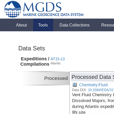
About
Tools
Data Collections
Resou
Data Sets
Expeditions /
AT15-13
Compilations
Atlantis
Processed Data 
Processed
Chemistry:Fluid
Data DOI:
10.1594/IEDA/31
Vent Fluid Chemistry 
Dissolved Majors, fro
during Atlantis expedi
9N site