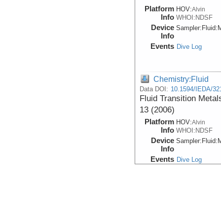
Platform
HOV:
Alvin
Info
WHOI:NDSF
Device
Sampler:
Fluid:
M
Info
Events
Dive Log
Chemistry:Fluid
Data DOI:
10.1594/IEDA/32
Fluid Transition Metal
13 (2006)
Platform
HOV:
Alvin
Info
WHOI:NDSF
Device
Sampler:
Fluid:
M
Info
Events
Dive Log