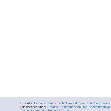
Hosted at
Lamont-Doherty Earth Observatory
of
Columbia Universi
Site licensed under
Creative Commons Attribution-Noncommercial-S
Acknowledgments
|
Privacy
|
Contact