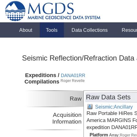
About
Tools
Data Collections
Resou
Seismic Reflection/Refraction Data
Expeditions /
DANA01RR
Compilations
Roger Revelle
Raw Data Sets
Raw
Seismic:Ancillary
Raw Portable HiRes S
Acquisition
America MARGINS Focu
Information
expedition DANA01RR
Platform
Array:
Roger Rev