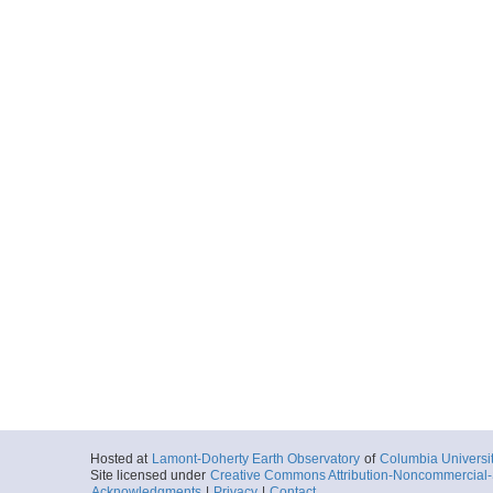
Hosted at
Lamont-Doherty Earth Observatory
of
Columbia Universi
Site licensed under
Creative Commons Attribution-Noncommercial-S
Acknowledgments
|
Privacy
|
Contact