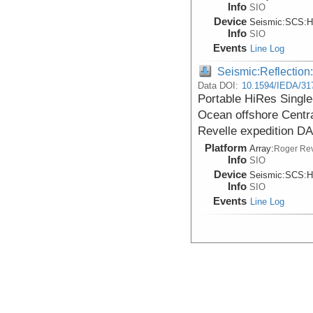
Info
SIO
Device
Seismic:
SCS:
H
Info
SIO
Events
Line Log
Seismic:Reflectio
Data DOI:
10.1594/IEDA/31
Portable HiRes Single
Ocean offshore Centr
Revelle expedition 
Platform
Array:
Roger Rev
Info
SIO
Device
Seismic:
SCS:
H
Info
SIO
Events
Line Log