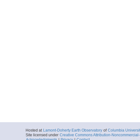
Hosted at
Lamont-Doherty Earth Observatory
of
Columbia Universi
Site licensed under
Creative Commons Attribution-Noncommercial-S
Acknowledgments
|
Privacy
|
Contact