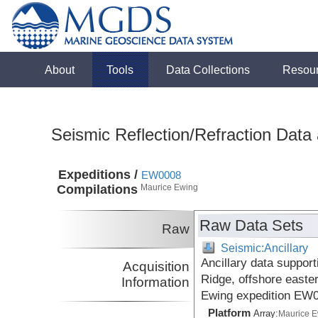
About
Tools
Data Collections
Resou
Seismic Reflection/Refraction Data
Expeditions /
EW0008
Compilations
Maurice Ewing
Raw Data Sets
Raw
Seismic:Ancillary
Ancillary data suppor
Acquisition
Ridge, offshore easte
Information
Ewing expedition EW
Platform
Array:
Maurice 