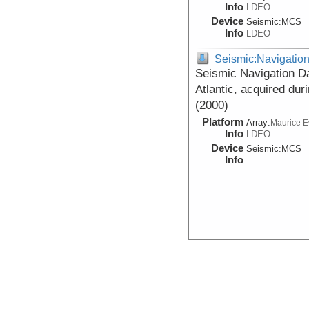
Info
LDEO
Device
Seismic:
MCS
Info
LDEO
Seismic:Navigatio
Seismic Navigation Da
Atlantic, acquired du
(2000)
Platform
Array:
Maurice 
Info
LDEO
Device
Seismic:
MCS
Info
Seismic:Navigatio
Data DOI:
10.1594/IEDA/31
Seismic Shot Point Na
Seismic study of the 
acquired during R/V 