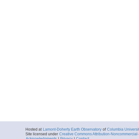
Hosted at
Lamont-Doherty Earth Observatory
of
Columbia Universi
Site licensed under
Creative Commons Attribution-Noncommercial-S
Acknowledgments
|
Privacy
|
Contact