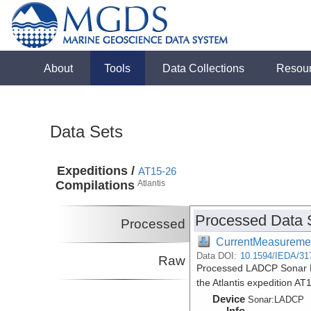
About
Tools
Data Collections
Resou
Data Sets
Expeditions /
AT15-26
Compilations
Atlantis
Processed Data 
Processed
CurrentMeasureme
Data DOI:
10.1594/IEDA/31
Raw
Processed LADCP Sonar Da
the Atlantis expedition A
Device
Sonar:
LADCP
Info