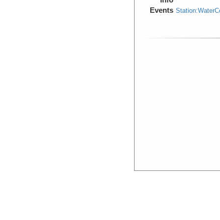
Events
Station:Water