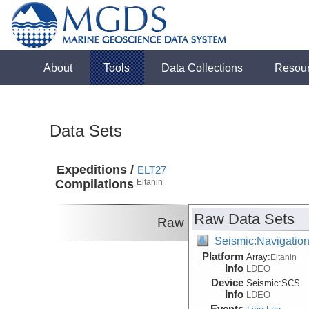
About
Tools
Data Collections
Resou
Data Sets
Expeditions /
ELT27
Compilations
Eltanin
Raw Data Sets
Raw
Seismic:Navigatio
Platform
Array:
Eltanin
Info
LDEO
Device
Seismic:
SCS
Info
LDEO
Events