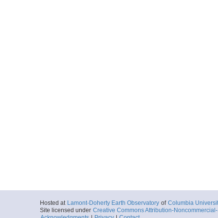
Hosted at
Lamont-Doherty Earth Observatory
of
Columbia Universi
Site licensed under
Creative Commons Attribution-Noncommercial-S
Acknowledgments
|
Privacy
|
Contact