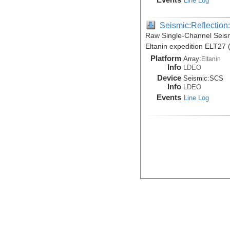
Line Log
Seismic:Reflectio
Raw Single-Channel Seis
Eltanin expedition ELT27 
Platform
Array:
Eltanin
Info
LDEO
Device
Seismic:
SCS
Info
LDEO
Events
Line Log