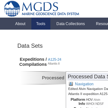
About
Tools
Data Collections
Resou
Data Sets
Expeditions /
A125-24
Compilations
Atlantis II
Processed Data 
Processed
Navigation
Edited Alvin Navigation Da
Atlantis II expedition A12
Platform
HOV:
Alvin
Info
WHOI:NDSF