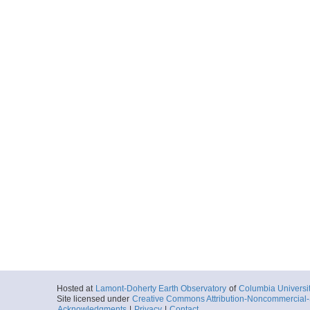
Hosted at
Lamont-Doherty Earth Observatory
of
Columbia Universi
Site licensed under
Creative Commons Attribution-Noncommercial-S
Acknowledgments
|
Privacy
|
Contact