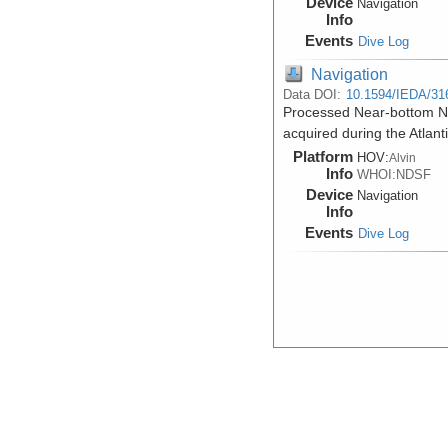
Device
Navigation
Info
Events
Dive Log
Navigation
Data DOI:
10.1594/IEDA/31
Processed Near-bottom Nav
acquired during the Atlant
Platform
HOV:
Alvin
Info
WHOI:NDSF
Device
Navigation
Info
Events
Dive Log