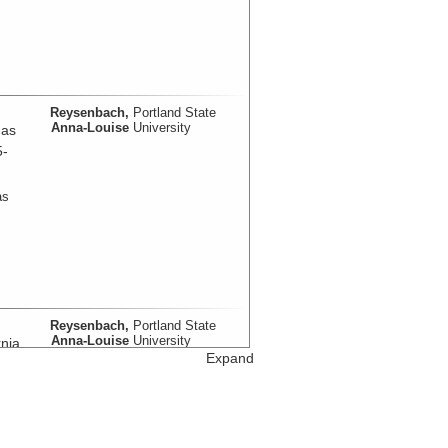
Reysenbach,
Portland State
Anna-Louise
University
mas
5-
as
Reysenbach,
Portland State
Anna-Louise
University
nia
Expand
as