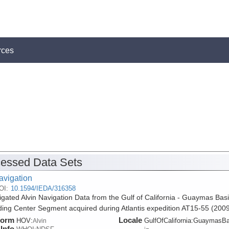
rces
essed Data Sets
avigation
OI:
10.1594/IEDA/316358
gated Alvin Navigation Data from the Gulf of California - Guaymas Bas
ing Center Segment acquired during Atlantis expedition AT15-55 (2009
form
Locale
HOV:
GulfOfCalifornia:GuaymasB
Alvin
Info