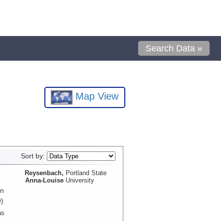
Search Data »
Map View
Sort by:
Reysenbach,
Portland State
Anna-Louise
University
in
)
as