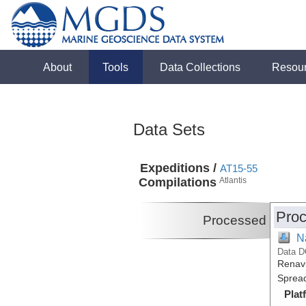
About
Tools
Data Collections
Resou
Data Sets
Expeditions /
AT15-55
Compilations
Atlantis
Proc
Processed
N
Data D
Renavi
Spread
Plat