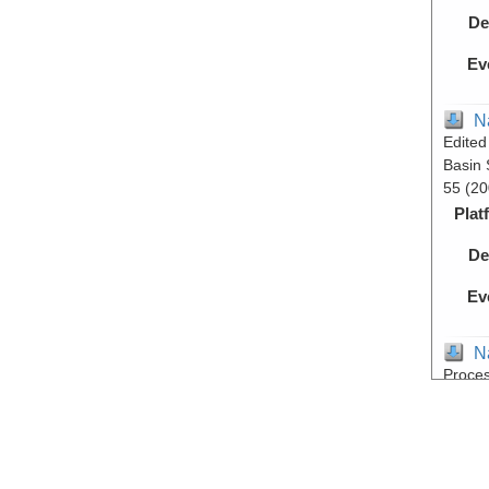
De
Ev
N
Edited
Basin 
55 (20
Plat
De
Ev
N
Proces
- Guay
expedi
Plat
De