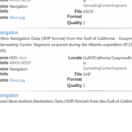
WHOI:NDSF
in
SpreadingCenterSegment
vice
Navigation
Info
File
ASCII
Format
ents
Dive Log
Quality
2
avigation
 Alvin Navigation Data (SHP format) from the Gulf of California - Guay
Spreading Center Segment acquired during the Atlantis expedition AT1
09)
form
Locale
HOV:
GulfOfCalifornia:GuaymasB
Alvin
Info
WHOI:NDSF
in
SpreadingCenterSegment
vice
Navigation
Info
File
SHP
Format
ents
Dive Log
Quality
1
avigation
sed Near-bottom Navigation Data (SHP format) from the Gulf of Califor
mas Basin Spreading Center Segment acquired during the Atlantis
tion AT15-55 (2009)
form
Locale
HOV:
GulfOfCalifornia:GuaymasB
Alvin
Info
WHOI:NDSF
in
SpreadingCenterSegment
vice
Navigation