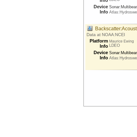
Info
Device
Sonar:
Multibe
Info
Atlas:Hydrosw
Backscatter:Acoust
Data at NOAA:NCEI
Platform
Maurice Ewing
LDEO
Info
Device
Sonar:
Multibe
Info
Atlas:Hydrosw