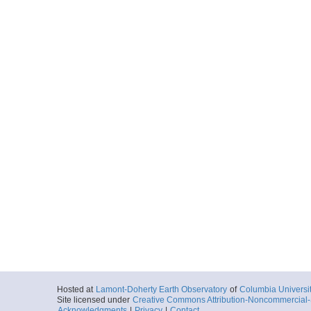
Hosted at
Lamont-Doherty Earth Observatory
of
Columbia Universi
Site licensed under
Creative Commons Attribution-Noncommercial-S
Acknowledgments
|
Privacy
|
Contact