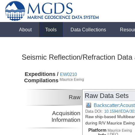
About
Tools
Data Collections
Resou
Seismic Reflection/Refraction Data
Expeditions /
EW0210
Compilations
Maurice Ewing
Raw Data Sets
Raw
Backscatter:Acoust
Data DOI:
10.1594/IEDA/30
Acquisition
Raw ship-based Multibeam
Information
during R/V Maurice Ewin
Platform
Maurice Ewing
LDEO