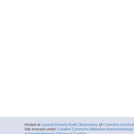
Hosted at
Lamont-Doherty Earth Observatory
of
Columbia Universi
Site licensed under
Creative Commons Attribution-Noncommercial-S
Acknowledgments
|
Privacy
|
Contact