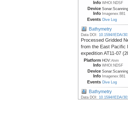
Info
WHOI:NDSF
Device
Sonar:
Scannin
Info
Imagenex:881
Events
Dive Log
Bathymetry
Data DOI:
10.1594/IEDA/30
Processed Gridded Ne
from the East Pacific 
expedition AT11-07 (2
Platform
HOV:
Alvin
Info
WHOI:NDSF
Device
Sonar:
Scannin
Info
Imagenex:881
Events
Dive Log
Bathymetry
Data DOI:
10.1594/IEDA/30
Processed Near-botto
from Scanning Altimet
9N acquired with HOV 
(2004)