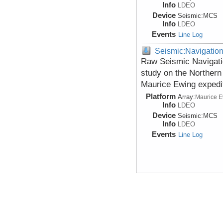
Info
LDEO
Device
Seismic:
MCS
Info
LDEO
Events
Line Log
Seismic:Navigatio
Raw Seismic Navigati
study on the Northern
Maurice Ewing expedi
Platform
Array:
Maurice 
Info
LDEO
Device
Seismic:
MCS
Info
LDEO
Events
Line Log
Seismic:Navigatio
Raw Seismic Navigati