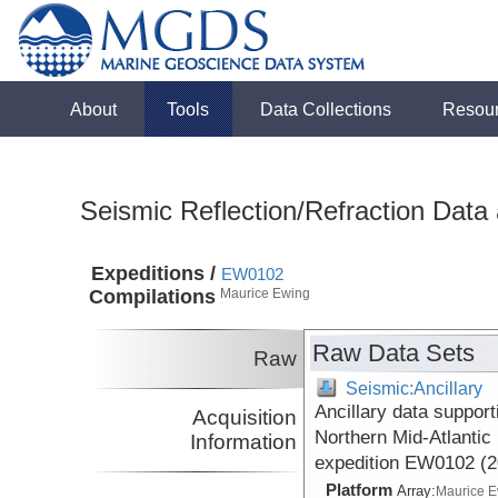
About
Tools
Data Collections
Resou
Seismic Reflection/Refraction Data
Expeditions /
EW0102
Compilations
Maurice Ewing
Raw Data Sets
Raw
Seismic:Ancillary
Ancillary data suppor
Acquisition
Northern Mid-Atlantic
Information
expedition EW0102 (2
Platform
Array:
Maurice 