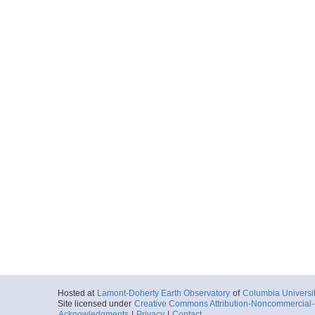
Hosted at
Lamont-Doherty Earth Observatory
of
Columbia Universi
Site licensed under
Creative Commons Attribution-Noncommercial-S
Acknowledgments
|
Privacy
|
Contact