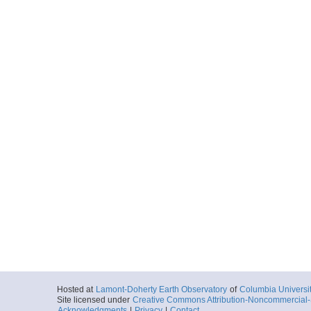
Hosted at
Lamont-Doherty Earth Observatory
of
Columbia Universi
Site licensed under
Creative Commons Attribution-Noncommercial-S
Acknowledgments
|
Privacy
|
Contact