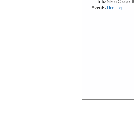
Info
Nikon:Coolpix 
Events
Line Log