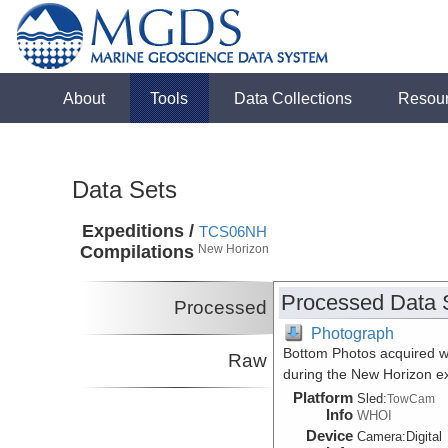
About
Tools
Data Collections
Resou
Data Sets
Expeditions /
TCS06NH
Compilations
New Horizon
Processed Data 
Processed
Photograph
Bottom Photos acquired w
Raw
during the New Horizon 
Platform
Sled:
TowCam
Info
WHOI
Device
Camera:
Digital