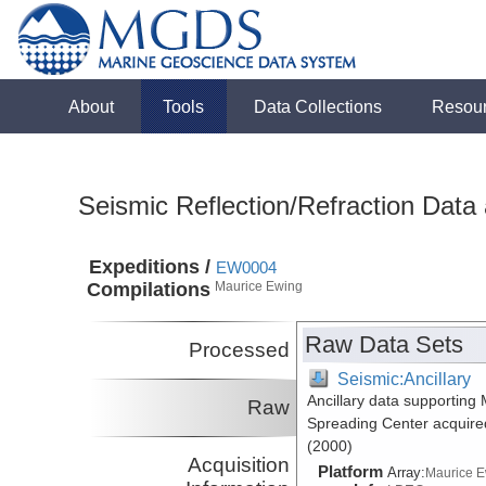
About
Tools
Data Collections
Resou
Seismic Reflection/Refraction Data
Expeditions /
EW0004
Compilations
Maurice Ewing
Raw Data Sets
Processed
Seismic:Ancillary
Ancillary data supporting
Raw
Spreading Center acquire
(2000)
Acquisition
Platform
Array:
Maurice 