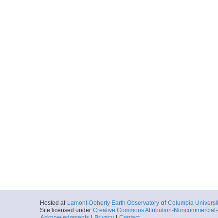
Hosted at
Lamont-Doherty Earth Observatory
of
Columbia Universi
Site licensed under
Creative Commons Attribution-Noncommercial-S
Acknowledgments
|
Privacy
|
Contact