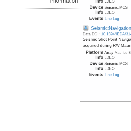
Information
Info
LDEO
Device
Seismic:
MCS
Info
LDEO
Events
Line Log
Seismic:Navigatio
Data DOI:
10.1594/IEDA/31
Seismic Shot Point Navig
acquired during R/V Maur
Platform
Array:
Maurice 
Info
LDEO
Device
Seismic:
MCS
Info
LDEO
Events
Line Log
Seismic:Reflectio
Data DOI:
10.1594/IEDA/31
Raw Multi-Channel Seismi
acquired during R/V Maur