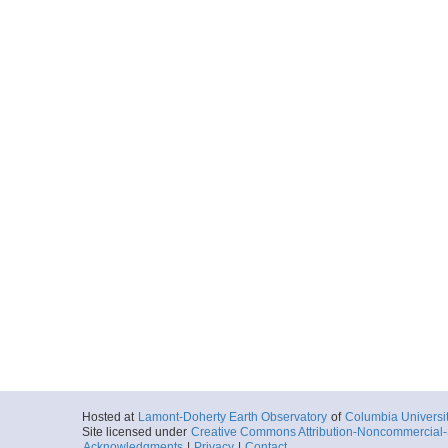
Hosted at
Lamont-Doherty Earth Observatory
of
Columbia Universi
Site licensed under
Creative Commons Attribution-Noncommercial-S
Acknowledgments
|
Privacy
|
Contact