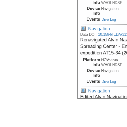
Info
WHOI:NDSF
Device
Navigation
Info
Events
Dive Log
Navigation
Data DOI:
10.1594/IEDA/31
Renavigated Alvin Na
Spreading Center - En
expedition AT15-34 (2
Platform
HOV:
Alvin
Info
WHOI:NDSF
Device
Navigation
Info
Events
Dive Log
Navigation
Edited Alvin Navigati
Spreading Center - En
expedition AT15-34 (2
Platform
HOV:
Alvin
Info
WHOI:NDSF