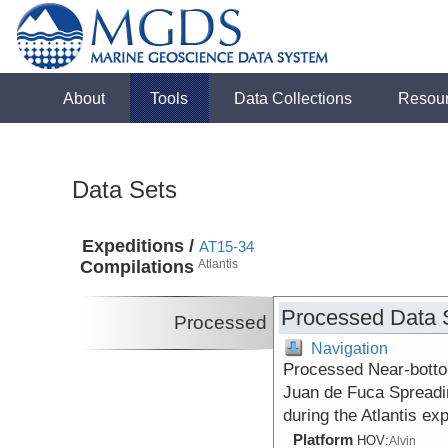
About
Tools
Data Collections
Resou
Data Sets
Expeditions /
AT15-34
Compilations
Atlantis
Processed Data 
Processed
Navigation
Processed Near-botto
Juan de Fuca Spreadi
during the Atlantis ex
Platform
HOV:
Alvin