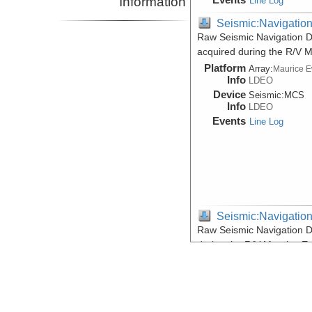
Information
Line Log
Seismic:Navigatio
Raw Seismic Navigation D
acquired during the R/V 
Platform
Array:
Maurice 
Info
LDEO
Device
Seismic:
MCS
Info
LDEO
Events
Line Log
Seismic:Navigatio
Raw Seismic Navigation D
during the R/V Maurice E
Platform
Array:
Maurice 
Info
LDEO
Device
Seismic:
MCS
Info
LDEO