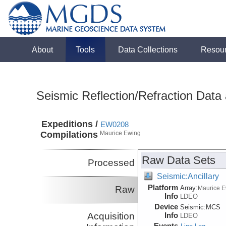
About
Tools
Data Collections
Resou
Seismic Reflection/Refraction Data
Expeditions /
EW0208
Compilations
Maurice Ewing
Raw Data Sets
Processed
Seismic:Ancillary
Platform
Raw
Array:
Maurice 
Info
LDEO
Device
Seismic:
MCS
Acquisition
Info
LDEO
Events