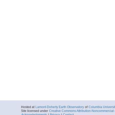
Hosted at
Lamont-Doherty Earth Observatory
of
Columbia Universi
Site licensed under
Creative Commons Attribution-Noncommercial-S
Acknowledgments
|
Privacy
|
Contact