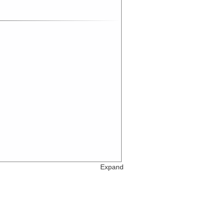
Expand