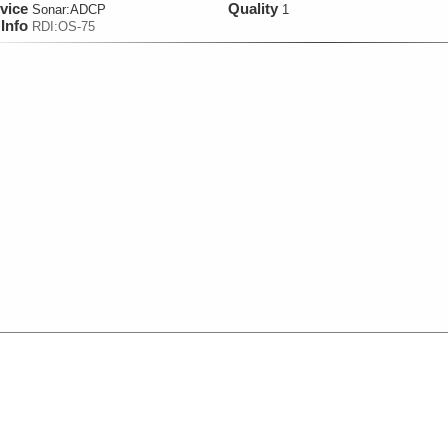
vice
Quality
Sonar:
ADCP
1
Info
RDI:OS-75