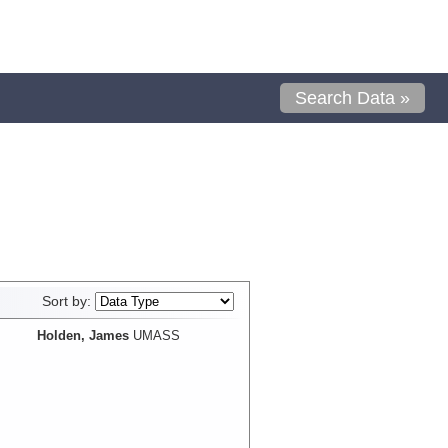
Search Data »
Sort by:
Holden, James
UMASS