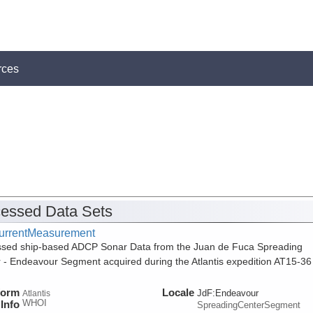
rces
essed Data Sets
urrentMeasurement
sed ship-based ADCP Sonar Data from the Juan de Fuca Spreading
 - Endeavour Segment acquired during the Atlantis expedition AT15-36
form
Locale
JdF:Endeavour
Atlantis
WHOI
Info
SpreadingCenterSegment