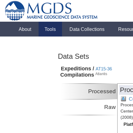
About
Tools
Data Collections
Resou
Data Sets
Expeditions /
AT15-36
Compilations
Atlantis
Proc
Processed
C
Proces
Raw
Center
(2008)
Plat