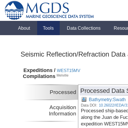
About
Tools
Data Collections
Resou
Seismic Reflection/Refraction Data
Expeditions /
WEST15MV
Compilations
Melville
Processed Data 
Processed
Bathymetry:Swath
Data DOI:
10.26022/IEDA/3
Acquisition
Processed ship-based
Information
along the Juan de Fuc
expedition WEST15MV