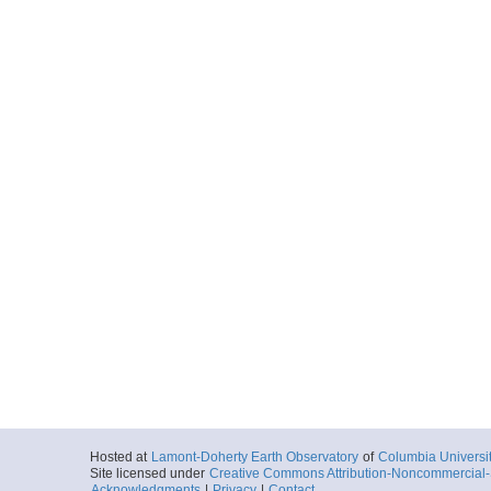
Hosted at
Lamont-Doherty Earth Observatory
of
Columbia Universi
Site licensed under
Creative Commons Attribution-Noncommercial-S
Acknowledgments
|
Privacy
|
Contact