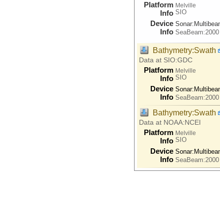
Platform
Melville
SIO
Info
Device
Sonar:
Multibe
Info
SeaBeam:2000
Bathymetry:Swath
Data at SIO:GDC
Platform
Melville
SIO
Info
Device
Sonar:
Multibe
Info
SeaBeam:2000
Bathymetry:Swath
Data at NOAA:NCEI
Platform
Melville
SIO
Info
Device
Sonar:
Multibe
Info
SeaBeam:2000