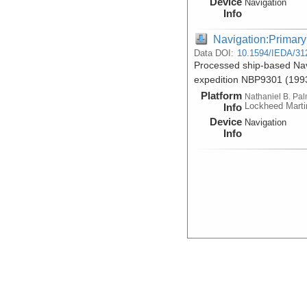
Device
Navigation
Info
Navigation:Primary
Data DOI:
10.1594/IEDA/31
Processed ship-based Nav
expedition NBP9301 (199
Platform
Nathaniel B. Pa
Lockheed Marti
Info
Device
Navigation
Info