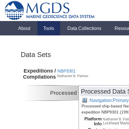
About
Tools
Data Collections
Resou
Data Sets
Expeditions /
NBP9301
Compilations
Nathaniel B. Palmer
Processed Data 
Processed
Navigation:Primary
Processed ship-based Nav
expedition NBP9301 (199
Platform
Nathaniel B. Pa
Lockheed Marti
Info