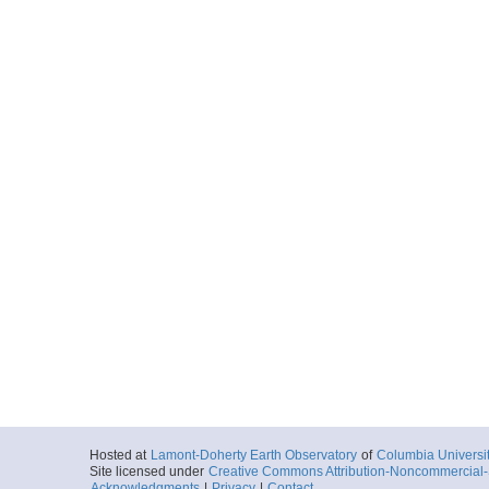
Hosted at
Lamont-Doherty Earth Observatory
of
Columbia Universi
Site licensed under
Creative Commons Attribution-Noncommercial-S
Acknowledgments
|
Privacy
|
Contact