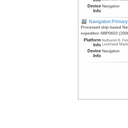
Device
Navigation
Info
Navigation:Primary
Processed ship-based Nav
expedition NBP0603 (200
Platform
Nathaniel B. Pa
Lockheed Marti
Info
Device
Navigation
Info