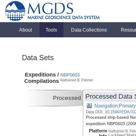
About
Tools
Data Collections
Resou
Data Sets
Expeditions /
NBP0603
Compilations
Nathaniel B. Palmer
Processed Data 
Processed
Navigation:Primary
Data DOI:
10.1594/IEDA/31
Processed ship-based Nav
expedition NBP0603 (200
Platform
Nathaniel B. Pa
Lockheed Marti
Info