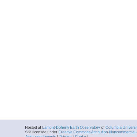
Hosted at
Lamont-Doherty Earth Observatory
of
Columbia Universi
Site licensed under
Creative Commons Attribution-Noncommercial-S
Acknowledgments
|
Privacy
|
Contact