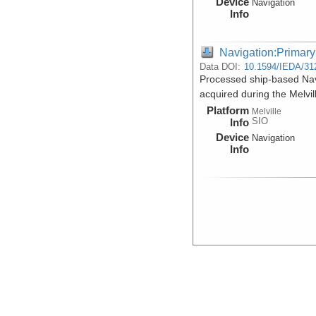
Device
Navigation
Info
Navigation:Primary
Data DOI:
10.1594/IEDA/31
Processed ship-based Na
acquired during the Melv
Platform
Melville
SIO
Info
Device
Navigation
Info