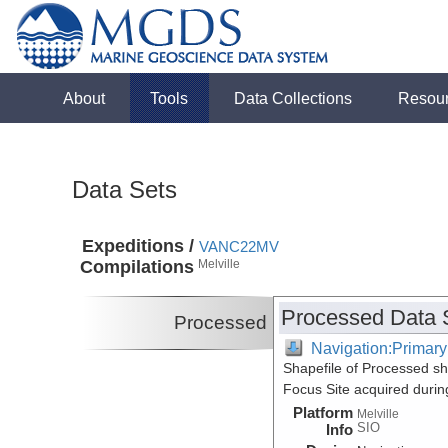
About
Tools
Data Collections
Resou
Data Sets
Expeditions /
VANC22MV
Compilations
Melville
Processed Data 
Processed
Navigation:Primary
Shapefile of Processed 
Focus Site acquired duri
Platform
Melville
SIO
Info