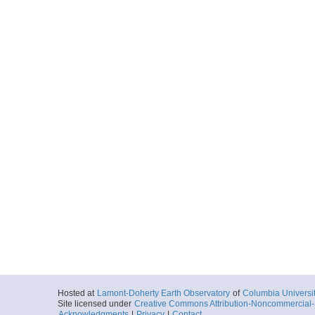
Hosted at
Lamont-Doherty Earth Observatory
of
Columbia Universi
Site licensed under
Creative Commons Attribution-Noncommercial-S
Acknowledgments
|
Privacy
|
Contact