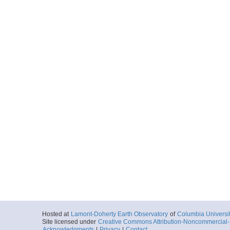
Hosted at
Lamont-Doherty Earth Observatory
of
Columbia Universi
Site licensed under
Creative Commons Attribution-Noncommercial-S
Acknowledgments
|
Privacy
|
Contact