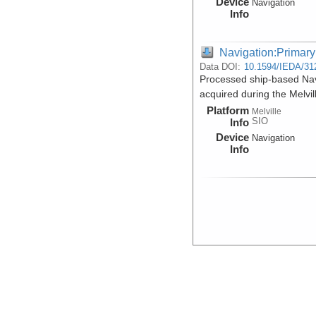
Device
Navigation
Info
Navigation:Primary
Data DOI:
10.1594/IEDA/31
Processed ship-based Na
acquired during the Melv
Platform
Melville
SIO
Info
Device
Navigation
Info