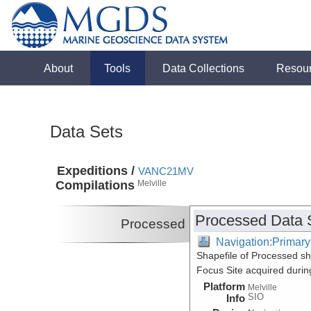
About
Tools
Data Collections
Resou
Data Sets
Expeditions /
VANC21MV
Compilations
Melville
Processed Data 
Processed
Navigation:Primary
Shapefile of Processed 
Focus Site acquired duri
Platform
Melville
SIO
Info