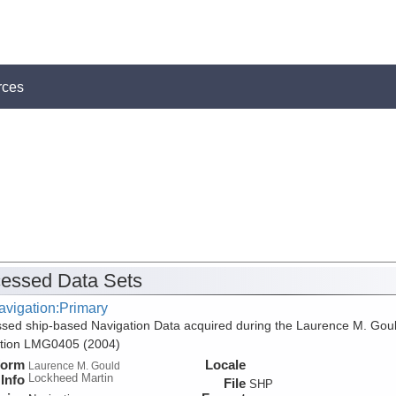
rces
essed Data Sets
avigation:Primary
sed ship-based Navigation Data acquired during the Laurence M. Gou
ition LMG0405 (2004)
form
Locale
Laurence M. Gould
Lockheed Martin
Info
File
SHP