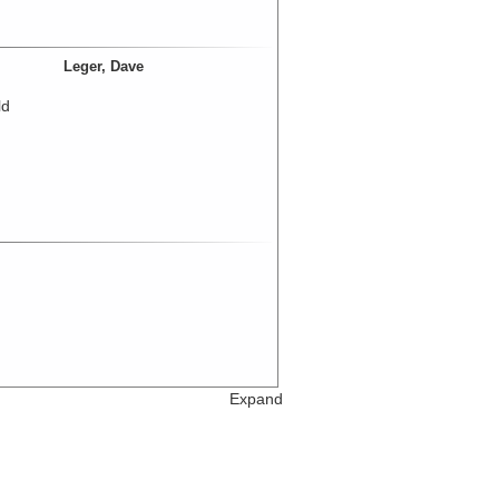
Leger, Dave
ld
Expand