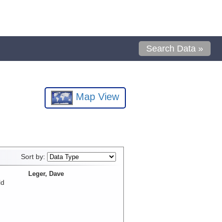
Search Data »
Map View
Sort by:
Leger, Dave
ld