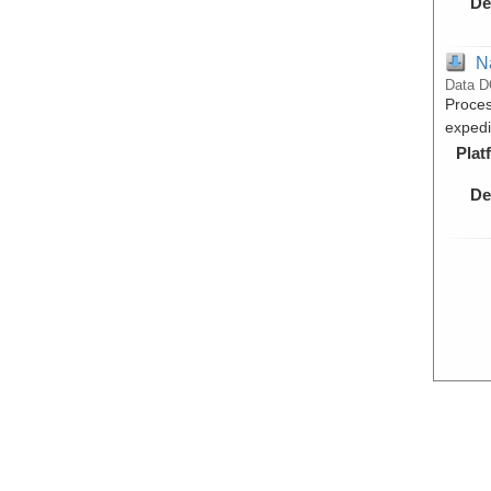
De
N
Data D
Proces
exped
Plat
De