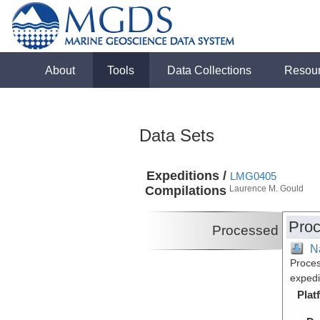
About
Tools
Data Collections
Resou
Data Sets
Expeditions /
LMG0405
Compilations
Laurence M. Gould
Proc
Processed
N
Proces
exped
Plat