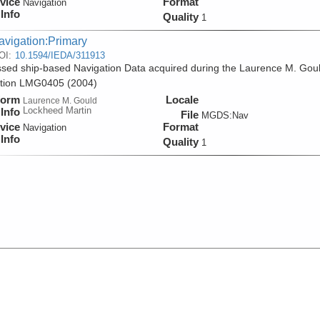
vice
Format
Navigation
Info
Quality
1
avigation:Primary
OI:
10.1594/IEDA/311913
sed ship-based Navigation Data acquired during the Laurence M. Gou
ition LMG0405 (2004)
form
Locale
Laurence M. Gould
Lockheed Martin
Info
File
MGDS:Nav
vice
Format
Navigation
Info
Quality
1