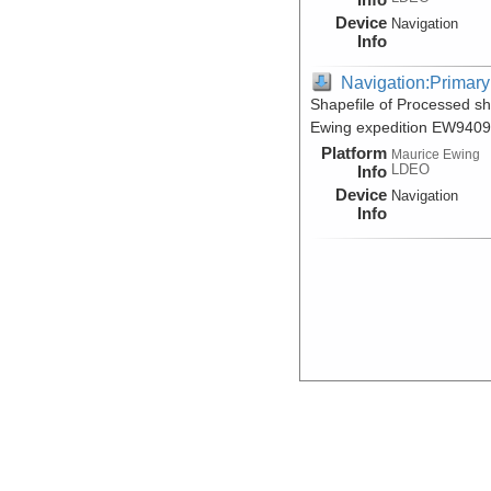
Device
Navigation
Info
Navigation:Primary
Shapefile of Processed s
Ewing expedition EW9409
Platform
Maurice Ewing
LDEO
Info
Device
Navigation
Info