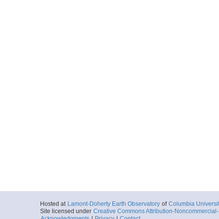
Hosted at
Lamont-Doherty Earth Observatory
of
Columbia Universi
Site licensed under
Creative Commons Attribution-Noncommercial-S
Acknowledgments
|
Privacy
|
Contact