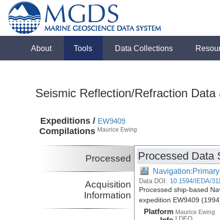
About
Tools
Data Collections
Resou
Seismic Reflection/Refraction Data
Expeditions /
EW9409
Compilations
Maurice Ewing
Processed Data 
Processed
Navigation:Primary
Data DOI:
10.1594/IEDA/31
Acquisition
Processed ship-based Nav
Information
expedition EW9409 (1994
Platform
Maurice Ewing
LDEO
Info