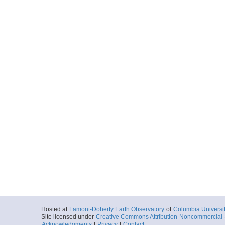
Hosted at
Lamont-Doherty Earth Observatory
of
Columbia Universi
Site licensed under
Creative Commons Attribution-Noncommercial-S
Acknowledgments
|
Privacy
|
Contact