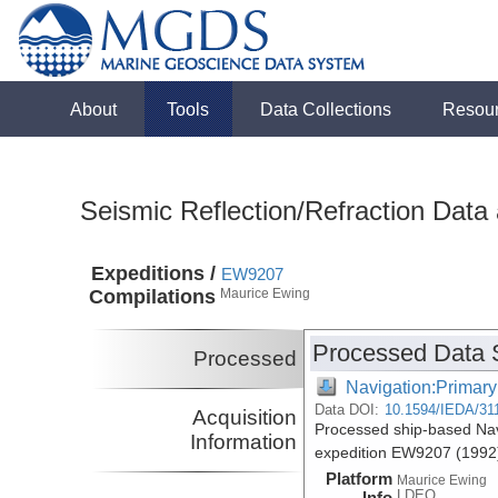
About
Tools
Data Collections
Resou
Seismic Reflection/Refraction Data
Expeditions /
EW9207
Compilations
Maurice Ewing
Processed Data 
Processed
Navigation:Primary
Data DOI:
10.1594/IEDA/31
Acquisition
Processed ship-based Nav
Information
expedition EW9207 (1992
Platform
Maurice Ewing
LDEO
Info