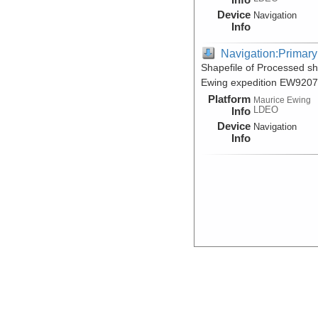
Device
Navigation
Info
Navigation:Primary
Shapefile of Processed s
Ewing expedition EW9207
Platform
Maurice Ewing
LDEO
Info
Device
Navigation
Info