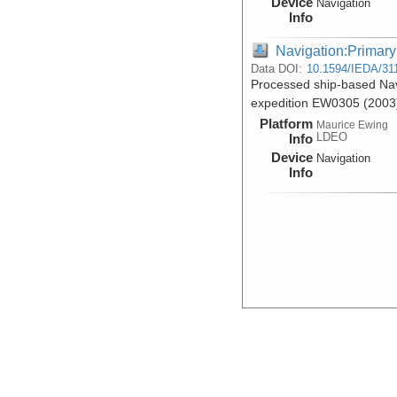
Device
Navigation
Info
Navigation:Primary
Data DOI:
10.1594/IEDA/31
Processed ship-based Nav
expedition EW0305 (2003
Platform
Maurice Ewing
LDEO
Info
Device
Navigation
Info