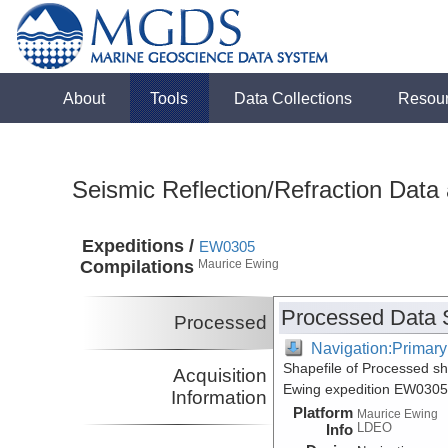
About
Tools
Data Collections
Resou
Seismic Reflection/Refraction Data
Expeditions /
EW0305
Compilations
Maurice Ewing
Processed Data 
Processed
Navigation:Primary
Shapefile of Processed s
Acquisition
Ewing expedition EW0305
Information
Platform
Maurice Ewing
LDEO
Info