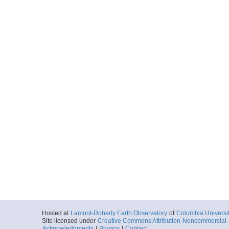
Hosted at
Lamont-Doherty Earth Observatory
of
Columbia Universi
Site licensed under
Creative Commons Attribution-Noncommercial-S
Acknowledgments
|
Privacy
|
Contact