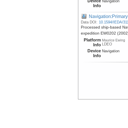
Device
Navigation
Info
Navigation:Primary
Data DOI:
10.1594/IEDA/31
Processed ship-based Nav
expedition EW0202 (2002
Platform
Maurice Ewing
LDEO
Info
Device
Navigation
Info