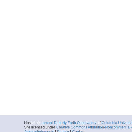
Hosted at
Lamont-Doherty Earth Observatory
of
Columbia Universi
Site licensed under
Creative Commons Attribution-Noncommercial-S
Acknowledgments
|
Privacy
|
Contact