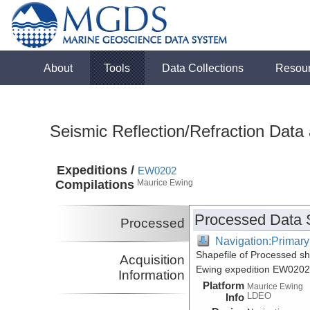
About
Tools
Data Collections
Resou
Seismic Reflection/Refraction Data
Expeditions /
EW0202
Compilations
Maurice Ewing
Processed Data 
Processed
Navigation:Primary
Shapefile of Processed s
Acquisition
Ewing expedition EW0202
Information
Platform
Maurice Ewing
LDEO
Info