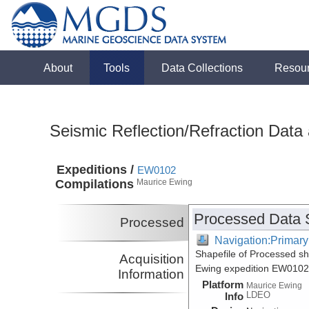
About
Tools
Data Collections
Resou
Seismic Reflection/Refraction Data
Expeditions /
EW0102
Compilations
Maurice Ewing
Processed Data 
Processed
Navigation:Primary
Shapefile of Processed s
Acquisition
Ewing expedition EW0102
Information
Platform
Maurice Ewing
LDEO
Info