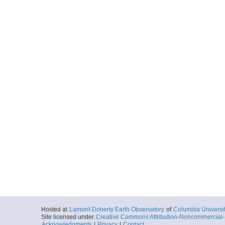
Hosted at
Lamont-Doherty Earth Observatory
of
Columbia Universi
Site licensed under
Creative Commons Attribution-Noncommercial-S
Acknowledgments
|
Privacy
|
Contact