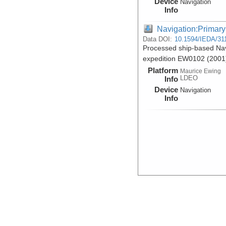
Device
Navigation
Info
Navigation:Primary
Data DOI:
10.1594/IEDA/31
Processed ship-based Nav
expedition EW0102 (2001
Platform
Maurice Ewing
LDEO
Info
Device
Navigation
Info