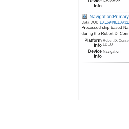
Device
Navigation
Info
Navigation:Primary
Data DOI:
10.1594/IEDA/31
Processed ship-based Nav
during the Robert D. Con
Platform
Robert D. Conra
LDEO
Info
Device
Navigation
Info