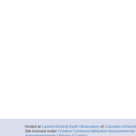
Hosted at
Lamont-Doherty Earth Observatory
of
Columbia Universi
Site licensed under
Creative Commons Attribution-Noncommercial-S
Acknowledgments
|
Privacy
|
Contact