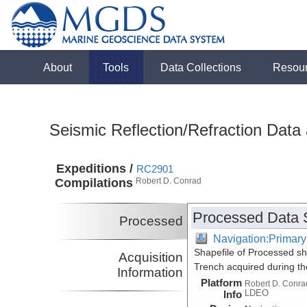
About
Tools
Data Collections
Resou
Seismic Reflection/Refraction Data
Expeditions /
RC2901
Compilations
Robert D. Conrad
Processed Data 
Processed
Navigation:Primary
Shapefile of Processed sh
Acquisition
Trench acquired during t
Information
Platform
Robert D. Conra
LDEO
Info