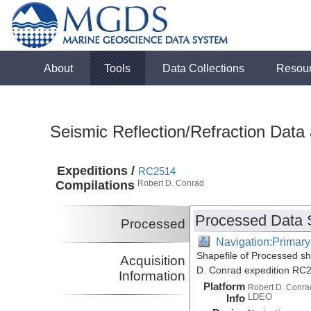
About
Tools
Data Collections
Resou
Seismic Reflection/Refraction Data
Expeditions /
RC2514
Compilations
Robert D. Conrad
Processed Data 
Processed
Navigation:Primary
Shapefile of Processed sh
Acquisition
D. Conrad expedition RC
Information
Platform
Robert D. Conra
LDEO
Info