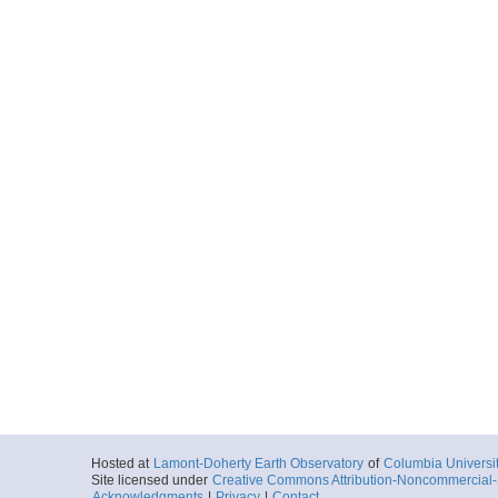
Hosted at
Lamont-Doherty Earth Observatory
of
Columbia Universi
Site licensed under
Creative Commons Attribution-Noncommercial-S
Acknowledgments
|
Privacy
|
Contact