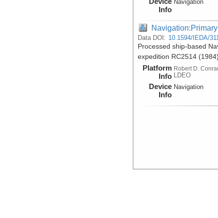
Device
Navigation
Info
Navigation:Primary
Data DOI:
10.1594/IEDA/31
Processed ship-based Nav
expedition RC2514 (1984
Platform
Robert D. Conra
LDEO
Info
Device
Navigation
Info