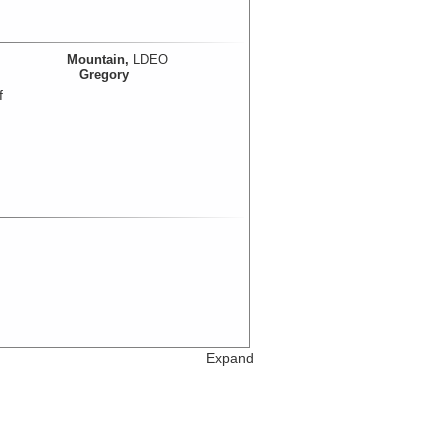
Mountain,
LDEO
Gregory
f
Expand