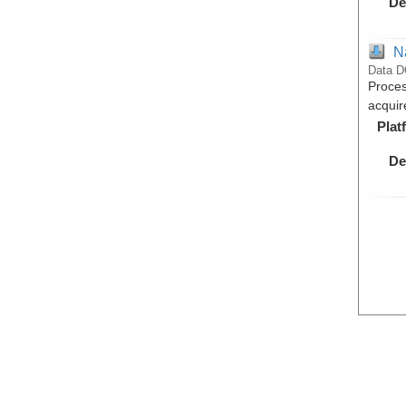
De
N
Data D
Proces
acquir
Plat
De