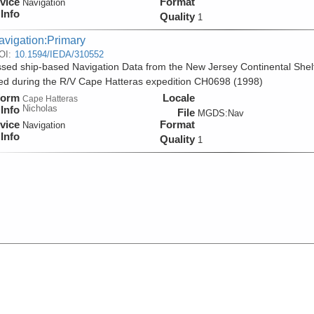
vice
Format
Navigation
Info
Quality
1
avigation:Primary
OI:
10.1594/IEDA/310552
sed ship-based Navigation Data from the New Jersey Continental Shel
ed during the R/V Cape Hatteras expedition CH0698 (1998)
form
Locale
Cape Hatteras
Nicholas
Info
File
MGDS:Nav
vice
Format
Navigation
Info
Quality
1