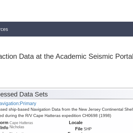
rces
action Data at the Academic Seismic Porta
essed Data Sets
avigation:Primary
sed ship-based Navigation Data from the New Jersey Continental Shel
ed during the R/V Cape Hatteras expedition CH0698 (1998)
form
Locale
Cape Hatteras
Nicholas
Info
File
SHP