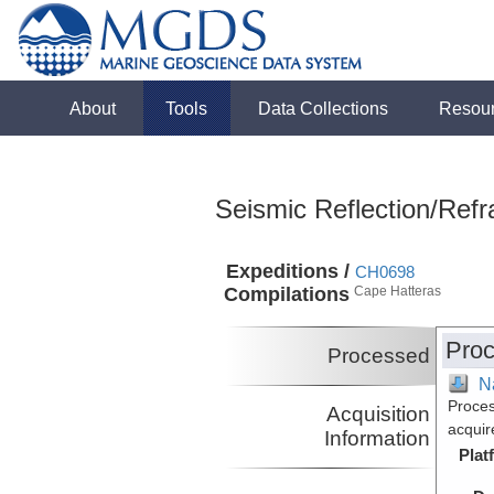
About
Tools
Data Collections
Resou
Seismic Reflection/Refr
Expeditions /
CH0698
Compilations
Cape Hatteras
Proc
Processed
N
Proces
Acquisition
acquir
Information
Plat