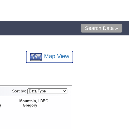
Search Data »
l
Map View
Sort by:
Mountain,
LDEO
Gregory
f