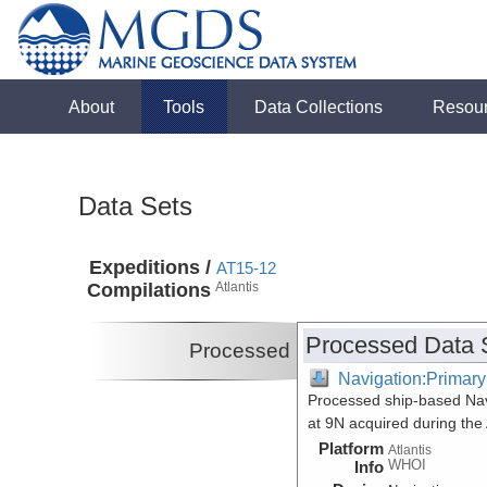
About
Tools
Data Collections
Resou
Data Sets
Expeditions /
AT15-12
Compilations
Atlantis
Processed Data 
Processed
Navigation:Primary
Processed ship-based Navi
at 9N acquired during the
Platform
Atlantis
WHOI
Info