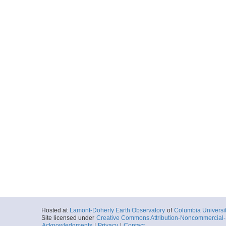
Hosted at
Lamont-Doherty Earth Observatory
of
Columbia Universi
Site licensed under
Creative Commons Attribution-Noncommercial-S
Acknowledgments
|
Privacy
|
Contact