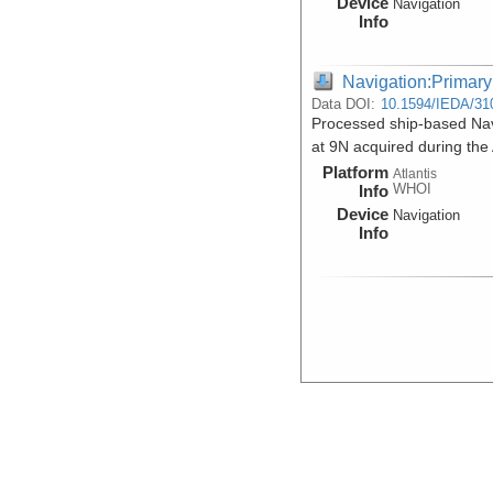
Device
Navigation
Info
Navigation:Primary
Data DOI:
10.1594/IEDA/31
Processed ship-based Navi
at 9N acquired during the
Platform
Atlantis
WHOI
Info
Device
Navigation
Info