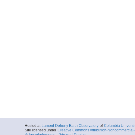
Hosted at
Lamont-Doherty Earth Observatory
of
Columbia Universi
Site licensed under
Creative Commons Attribution-Noncommercial-S
Acknowledgments
|
Privacy
|
Contact