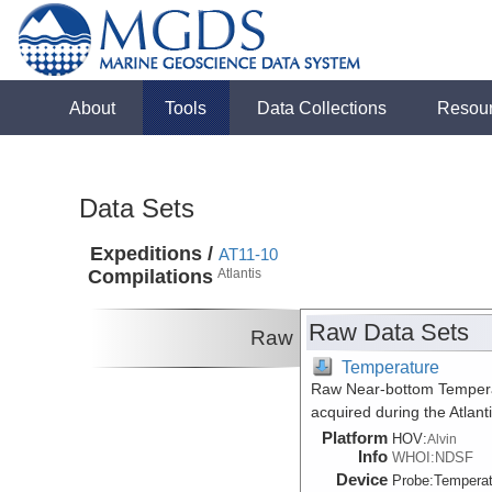
About
Tools
Data Collections
Resou
Data Sets
Expeditions /
AT11-10
Compilations
Atlantis
Raw Data Sets
Raw
Temperature
Raw Near-bottom Temperat
acquired during the Atlan
Platform
HOV:
Alvin
Info
WHOI:NDSF
Device
Probe:
Temperat