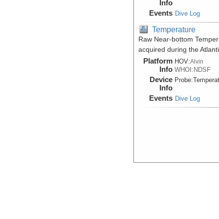
Info
Events
Dive Log
Temperature
Raw Near-bottom Temperat
acquired during the Atlan
Platform
HOV:
Alvin
Info
WHOI:NDSF
Device
Probe:
Temperat
Info
Events
Dive Log