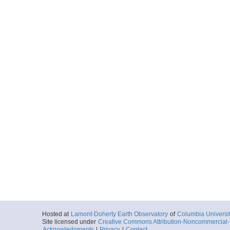
Hosted at
Lamont-Doherty Earth Observatory
of
Columbia Universi
Site licensed under
Creative Commons Attribution-Noncommercial-S
Acknowledgments
|
Privacy
|
Contact