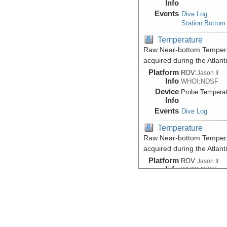
Info
Events
Dive Log
Station:Bottom
Temperature
Raw Near-bottom Temperat
acquired during the Atlan
Platform
ROV:
Jason II
Info
WHOI:NDSF
Device
Probe:
Temperat
Info
Events
Dive Log
Temperature
Raw Near-bottom Temperat
acquired during the Atlan
Platform
ROV:
Jason II
Info
WHOI:NDSF
Device
Probe:
Temperat
Info
Events
Dive Log