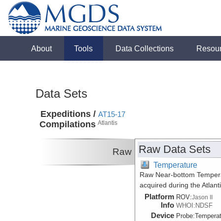
About
Tools
Data Collections
Resou
Data Sets
Expeditions /
AT15-17
Compilations
Atlantis
Raw Data Sets
Raw
Temperature
Raw Near-bottom Temperat
acquired during the Atlan
Platform
ROV:
Jason II
Info
WHOI:NDSF
Device
Probe:
Temperat