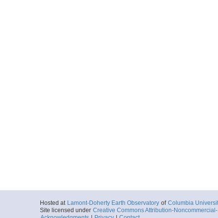
Hosted at
Lamont-Doherty Earth Observatory
of
Columbia Universi
Site licensed under
Creative Commons Attribution-Noncommercial-S
Acknowledgments
|
Privacy
|
Contact