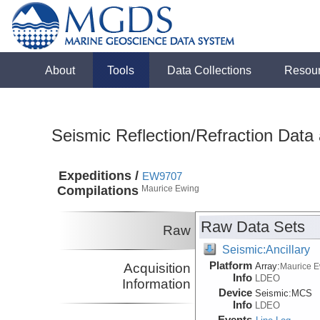
About
Tools
Data Collections
Resou
Seismic Reflection/Refraction Data
Expeditions /
EW9707
Compilations
Maurice Ewing
Raw Data Sets
Raw
Seismic:Ancillary
Platform
Acquisition
Array:
Maurice 
Info
LDEO
Information
Device
Seismic:
MCS
Info
LDEO
Events