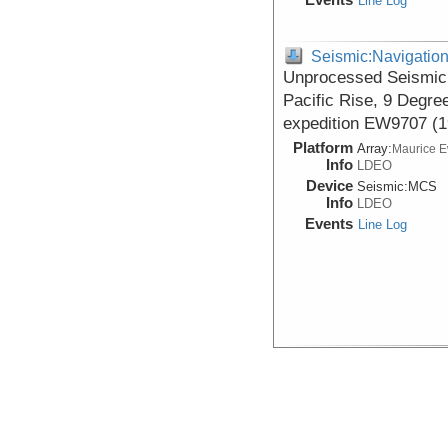
Line Log
Seismic:Navigatio
Unprocessed Seismic 
Pacific Rise, 9 Degre
expedition EW9707 (1
Platform
Array:
Maurice 
Info
LDEO
Device
Seismic:
MCS
Info
LDEO
Events
Line Log
Seismic:Navigatio
Data DOI:
10.1594/IEDA/31
Seismic Shot Point Na
Degrees North, acqui
EW9707 (1997)