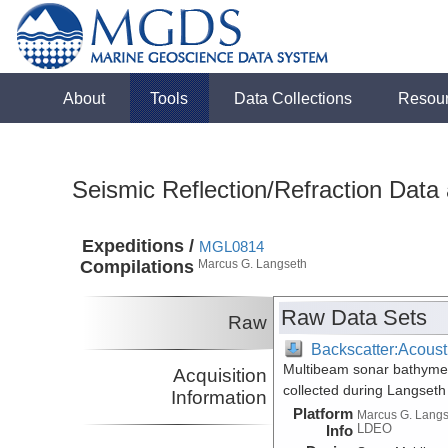
About
Tools
Data Collections
Resou
Seismic Reflection/Refraction Data
Expeditions /
MGL0814
Compilations
Marcus G. Langseth
Raw Data Sets
Raw
Backscatter:Acoust
Multibeam sonar bathymetr
Acquisition
collected during Langset
Information
Platform
Marcus G. Lang
LDEO
Info