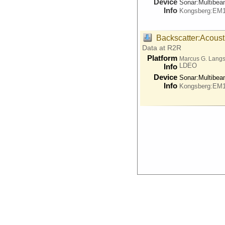
Device
Sonar:
Multibe
Info
Kongsberg:EM
Backscatter:Acoust
Data at R2R
Platform
Marcus G. Lang
LDEO
Info
Device
Sonar:
Multibe
Info
Kongsberg:EM