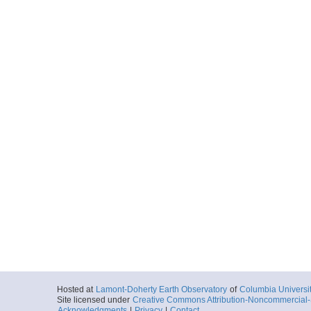
Hosted at
Lamont-Doherty Earth Observatory
of
Columbia Universi
Site licensed under
Creative Commons Attribution-Noncommercial-S
Acknowledgments
|
Privacy
|
Contact