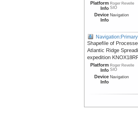
Platform
Roger Revelle
SIO
Info
Device
Navigation
Info
Navigation:Primary
Shapefile of Processe
Atlantic Ridge Spread
expedition KNOX18RR
Platform
Roger Revelle
SIO
Info
Device
Navigation
Info