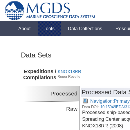
About
Tools
Data Collections
Resou
Data Sets
Expeditions /
KNOX18RR
Compilations
Roger Revelle
Processed Data 
Processed
Navigation:Primary
Data DOI:
10.1594/IEDA/31
Raw
Processed ship-based 
Spreading Center acqu
KNOX18RR (2008)