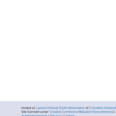
Hosted at
Lamont-Doherty Earth Observatory
of
Columbia Universi
Site licensed under
Creative Commons Attribution-Noncommercial-S
Acknowledgments
|
Privacy
|
Contact