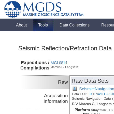
About
Tools
Data Collections
Resou
Seismic Reflection/Refraction Data
Expeditions /
MGL0814
Compilations
Marcus G. Langseth
Raw Data Sets
Raw
Seismic:Navigatio
Data DOI:
10.1594/IEDA/31
Acquisition
Seismic Navigation Data (
Information
R/V Marcus G. Langseth 
Platform
Array:
Marcus G.