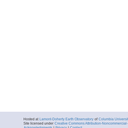
Hosted at
Lamont-Doherty Earth Observatory
of
Columbia Universi
Site licensed under
Creative Commons Attribution-Noncommercial-S
Acknowledgments
|
Privacy
|
Contact