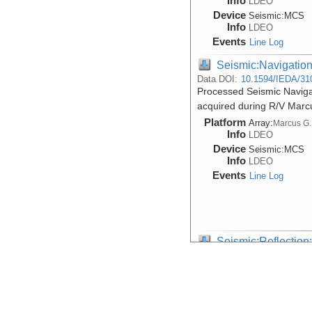
Info
LDEO
Device
Seismic:
MCS
Info
LDEO
Events
Line Log
Seismic:Navigatio
Data DOI:
10.1594/IEDA/31
Processed Seismic Navigat
acquired during R/V Mar
Platform
Array:
Marcus G.
Info
LDEO
Device
Seismic:
MCS
Info
LDEO
Events
Line Log
Seismic:Reflectio
Data DOI:
10.1594/IEDA/31
Multi-Channel Seismic Sho
Marcus G. Langseth expe
Platform
Array:
Marcus G.
Info
LDEO