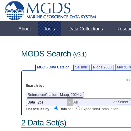
About
Tools
Data Collections
Resou
MGDS Search
(v3.1)
MGDS Data Catalog
Seismic
Ridge 2000
MARGIN
Try
Search by:
Reference/Citation : Maag, 2024
X
or
Select F
List results by:
Data set
Expedition/Compilation
2 Data Set(s)