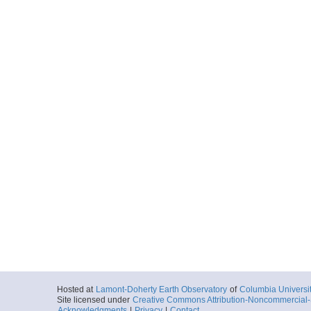
Hosted at
Lamont-Doherty Earth Observatory
of
Columbia Universi
Site licensed under
Creative Commons Attribution-Noncommercial-S
Acknowledgments
|
Privacy
|
Contact