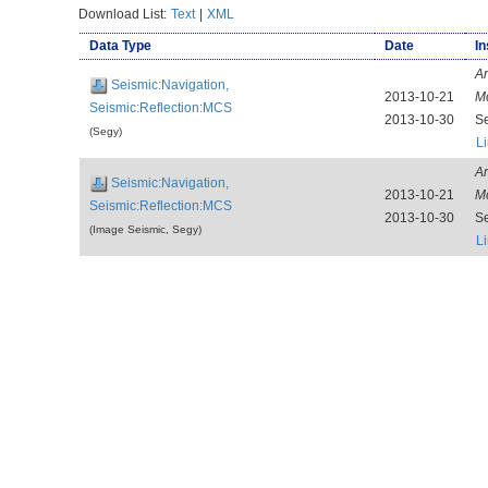
Download List:
Text
|
XML
Data Type
Date
In
Ar
Seismic:Navigation,
2013-10-21
M
Seismic:Reflection:MCS
2013-10-30
S
(Segy)
L
Ar
Seismic:Navigation,
2013-10-21
M
Seismic:Reflection:MCS
2013-10-30
S
(Image Seismic, Segy)
L