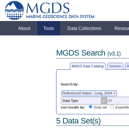
About
Tools
Data Collections
Resou
MGDS Search
(v3.1)
MGDS Data Catalog
Seismic
R
Search by:
Reference/Citation : Long, 2024
X
List results by:
Data set
Expediti
5 Data Set(s)