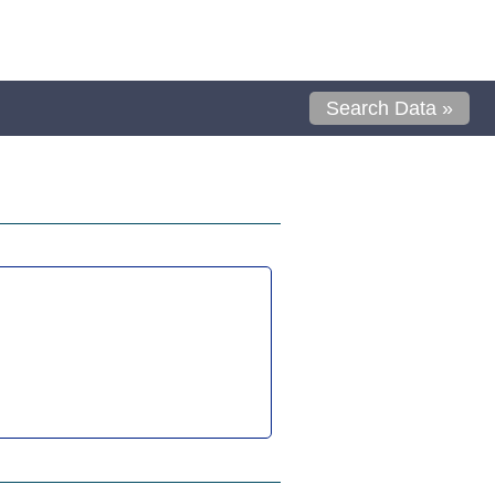
Search Data »