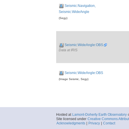
Seismic:Navigation,
Seismic:WideAngle
(Segy)
Seismic:WideAngle:OBS
Data at IRIS
Seismic:WideAngle:OBS
(Image Seismic, Segy)
Hosted at
Lamont-Doherty Earth Observatory
Site licensed under
Creative Commons Attribu
Acknowledgments
|
Privacy
|
Contact