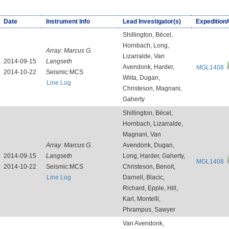
Date
Instrument Info
Lead Investigator(s)
Expedition
Shillington, Bécel,
Hornbach, Long,
Array:
Marcus G.
Lizarralde, Van
2014-09-15
Langseth
Avendonk, Harder,
MGL1408
2014-10-22
Seismic:MCS
Wiita, Dugan,
Line Log
Christeson, Magnani,
Gaherty
Shillington, Bécel,
Hornbach, Lizarralde,
Magnani, Van
Array:
Marcus G.
Avendonk, Dugan,
2014-09-15
Langseth
Long, Harder, Gaherty,
MGL1408
2014-10-22
Seismic:MCS
Christeson, Benoit,
Line Log
Darnell, Blacic,
Richard, Epple, Hill,
Karl, Montelli,
Phrampus, Sawyer
Van Avendonk,