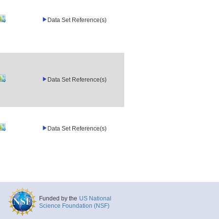
Data Set Reference(s)
Data Set Reference(s)
Data Set Reference(s)
Funded by the
US National
Science Foundation (NSF)