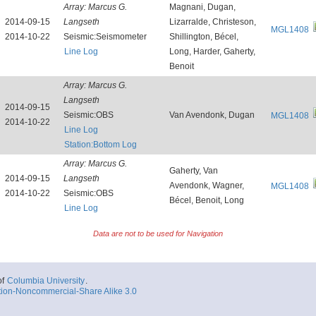
Array:
Marcus G.
Magnani, Dugan,
2014-09-15
Langseth
Lizarralde, Christeson,
MGL1408
2014-10-22
Seismic:Seismometer
Shillington, Bécel,
Line Log
Long, Harder, Gaherty,
Benoit
Array:
Marcus G.
Langseth
2014-09-15
Seismic:OBS
Van Avendonk, Dugan
MGL1408
2014-10-22
Line Log
Station:Bottom Log
Array:
Marcus G.
Gaherty, Van
2014-09-15
Langseth
Avendonk, Wagner,
MGL1408
2014-10-22
Seismic:OBS
Bécel, Benoit, Long
Line Log
Data are not to be used for Navigation
of
Columbia University
.
tion-Noncommercial-Share Alike 3.0