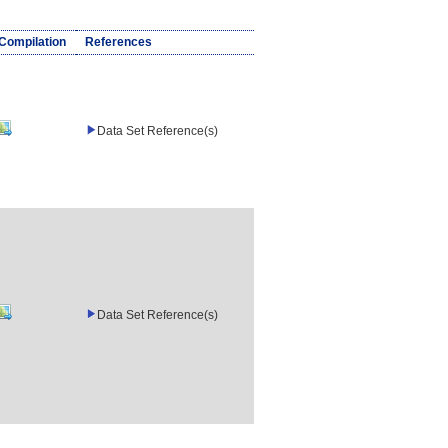
/Compilation
References
Data Set Reference(s)
Data Set Reference(s)