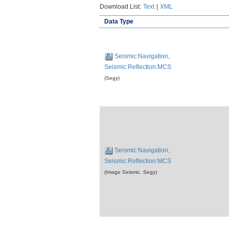
Download List:
Text
|
XML
Data Type
Seismic:Navigation,
Seismic:Reflection:MCS
(Segy)
Seismic:Navigation,
Seismic:Reflection:MCS
(Image Seismic, Segy)