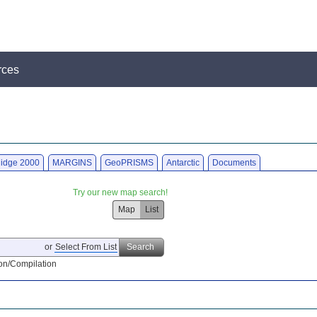
rces
idge 2000
MARGINS
GeoPRISMS
Antarctic
Documents
Try our new map search!
Map
List
or
Select From List
Search
on/Compilation